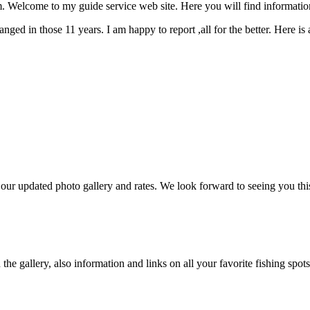
Welcome to my guide service web site. Here you will find informatio
ged in those 11 years. I am happy to report ,all for the better. Here is
r updated photo gallery and rates. We look forward to seeing you thi
e gallery, also information and links on all your favorite fishing spots