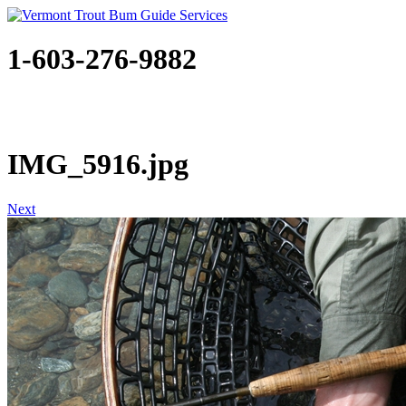
1-603-276-9882
IMG_5916.jpg
Next