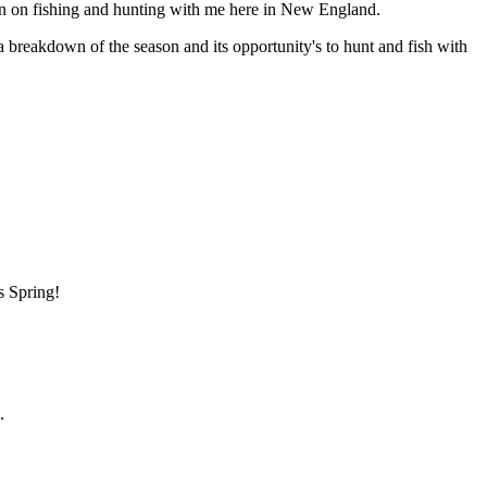
n on fishing and hunting with me here in New England.
 a breakdown of the season and its opportunity's to hunt and fish with
s Spring!
.