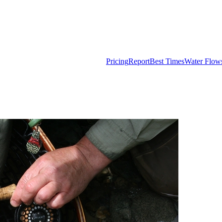
Pricing
Report
Best Times
Water Flow