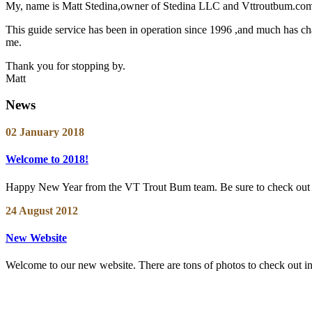
My, name is Matt Stedina,owner of Stedina LLC and Vttroutbum.com. 
This guide service has been in operation since 1996 ,and much has chan
me.
Thank you for stopping by.
Matt
News
02 January 2018
Welcome to 2018!
Happy New Year from the VT Trout Bum team. Be sure to check out ou
24 August 2012
New Website
Welcome to our new website. There are tons of photos to check out in th