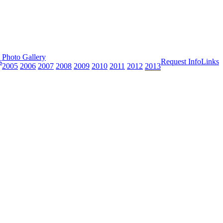
Photo Gallery
s
Request Info
Links
2005
2006
2007
2008
2009
2010
2011
2012
2013