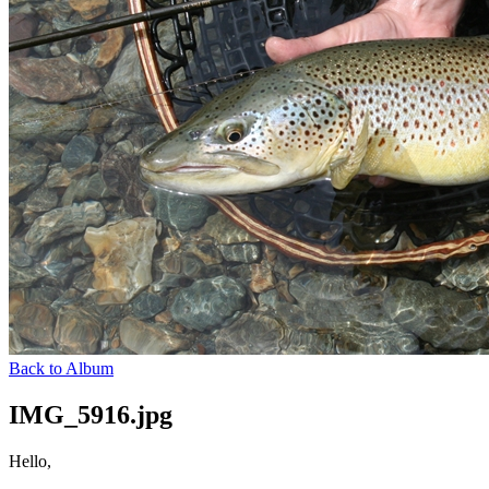
Back to Album
IMG_5916.jpg
Hello,