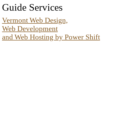
Guide Services
Vermont Web Design,
Web Development
and Web Hosting by Power Shift