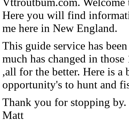
Vttroutbum.com. Welcome to
Here you will find informat
me here in New England.
This guide service has been
much has changed in those 1
,all for the better. Here is 
opportunity's to hunt and f
Thank you for stopping by.
Matt