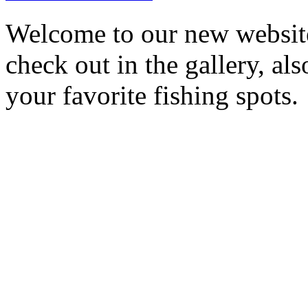
Welcome to our new website
check out in the gallery, al
your favorite fishing spots.