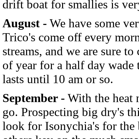
drift boat for smallies is ve
August -
We have some very 
Trico's come off every mor
streams, and we are sure to c
of year for a half day wade 
lasts until 10 am or so.
September -
With the heat 
go. Prospecting big dry's th
look for Isonychia's for the 