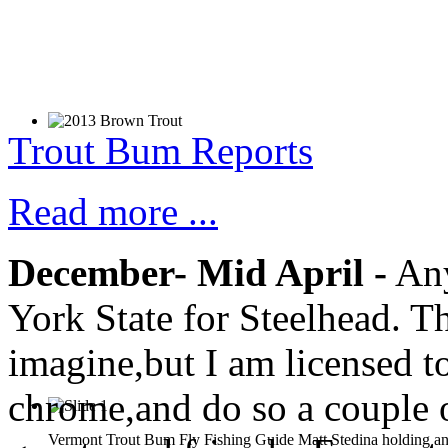
Trout Bum Reports
Read more ...
December- Mid April -
Any
York State for Steelhead. T
imagine,but I am licensed to
chrome,and do so a couple o
Vermont Trout Bum Fly Fishing Guide Matt Stedina holding an 