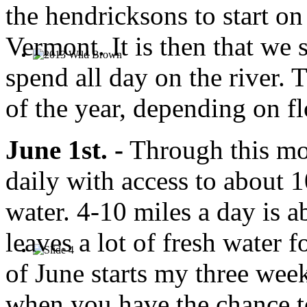
the hendricksons to start on
Vermont. It is then that we s
spend all day on the river. T
of the year, depending on f
June 1st. -
Through this mon
daily with access to about 1
water. 4-10 miles a day is a
leaves a lot of fresh water 
of June starts my three week
when you have the chance to