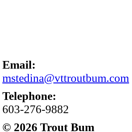
Email:
mstedina@vttroutbum.com
Telephone:
603-276-9882
© 2026
Trout Bum