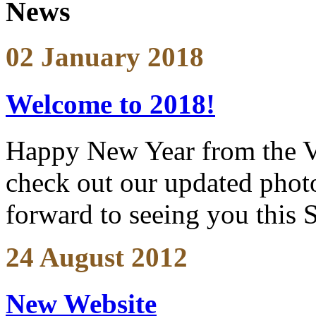
News
02 January 2018
Welcome to 2018!
Happy New Year from the V
check out our updated photo
forward to seeing you this 
24 August 2012
New Website