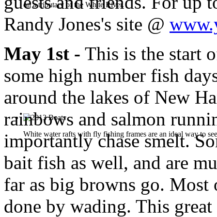
guests and friends. For up t
on a tributary of the White River.
Randy Jones's site @
www.y
May 1st -
This is the start 
some high number fish days
around the lakes of New Ha
rainbows and salmon runnin
White water rafts with fly fishing frames are an ideal way to see
importantly chase smelt. So
bait fish as well, and are m
far as big browns go. Most o
done by wading. This great 