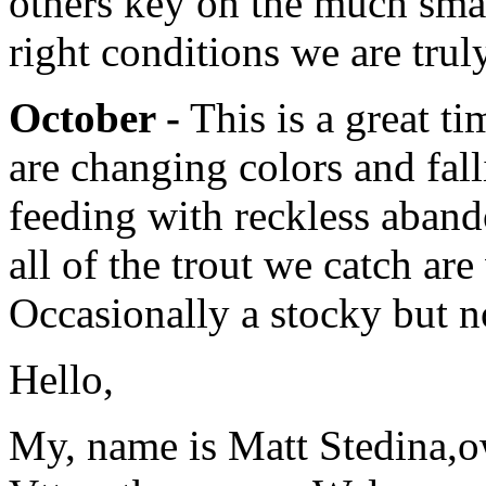
others key on the much sma
right conditions we are trul
October -
This is a great ti
are changing colors and fall
feeding with reckless aband
all of the trout we catch are
Occasionally a stocky but no
Hello,
My, name is Matt Stedina,