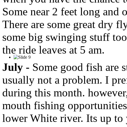
Some near 2 feet long and o
There are some great dry fl
some big swinging stuff too
the ride leaves at 5 am.
July -
Some good fish are st
usually not a problem. I pre
during this month. however
mouth fishing opportunities
lower White river. Its up to