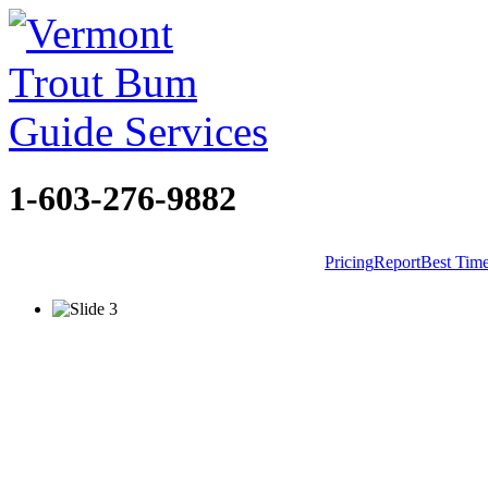
1-603-276-9882
Pricing
Report
Best Tim