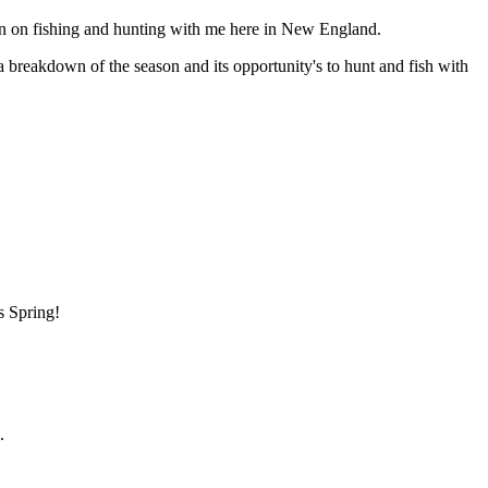
n on fishing and hunting with me here in New England.
 a breakdown of the season and its opportunity's to hunt and fish with
s Spring!
.