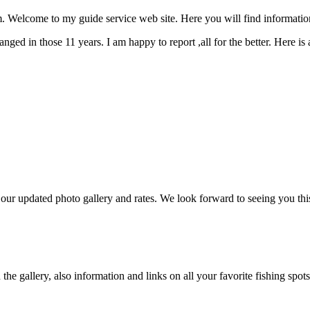
Welcome to my guide service web site. Here you will find informatio
ged in those 11 years. I am happy to report ,all for the better. Here is
r updated photo gallery and rates. We look forward to seeing you thi
e gallery, also information and links on all your favorite fishing spots