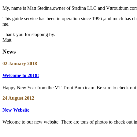
My, name is Matt Stedina,owner of Stedina LLC and Vttroutbum.com. 
This guide service has been in operation since 1996 ,and much has chan
me.
Thank you for stopping by.
Matt
News
02 January 2018
Welcome to 2018!
Happy New Year from the VT Trout Bum team. Be sure to check out ou
24 August 2012
New Website
Welcome to our new website. There are tons of photos to check out in th