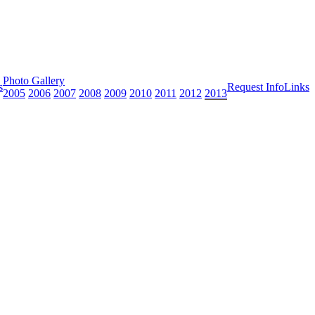
Photo Gallery
s
Request Info
Links
2005
2006
2007
2008
2009
2010
2011
2012
2013