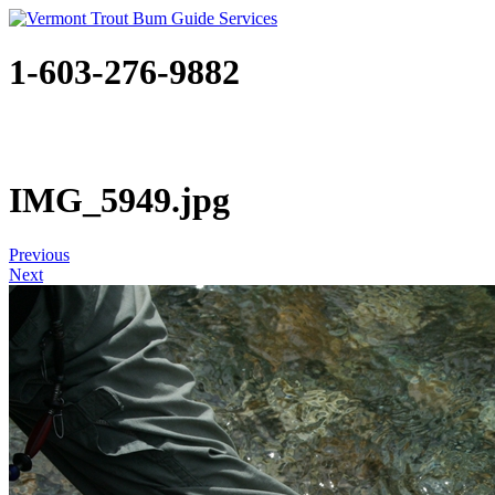
1-603-276-9882
IMG_5949.jpg
Previous
Next