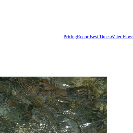
Pricing
Report
Best Times
Water Flow