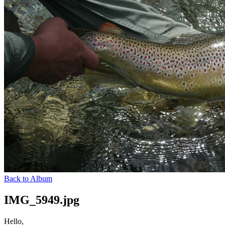
Back to Album
IMG_5949.jpg
Hello,