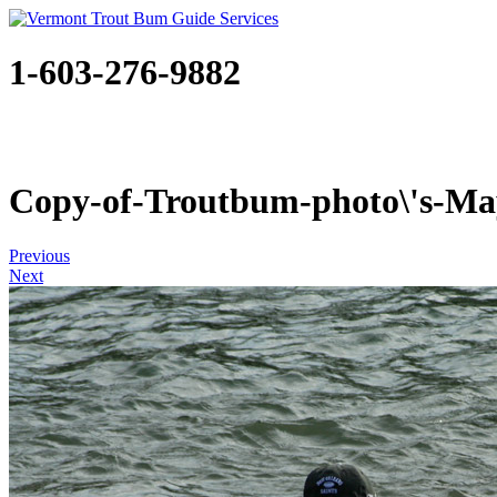
1-603-276-9882
Copy-of-Troutbum-photo\'s-May
Previous
Next