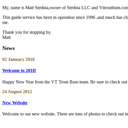
My, name is Matt Stedina,owner of Stedina LLC and Vttroutbum.com. 
This guide service has been in operation since 1996 ,and much has chan
me.
Thank you for stopping by.
Matt
News
02 January 2018
Welcome to 2018!
Happy New Year from the VT Trout Bum team. Be sure to check out ou
24 August 2012
New Website
Welcome to our new website. There are tons of photos to check out in th