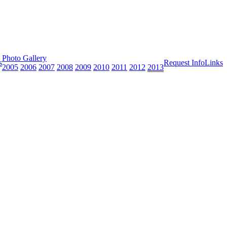
Photo Gallery
s
Request Info
Links
2005
2006
2007
2008
2009
2010
2011
2012
2013