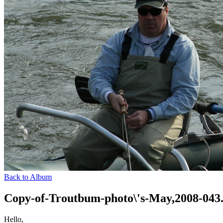
Back to Album
Copy-of-Troutbum-photo\'s-May,2008-043
Hello,