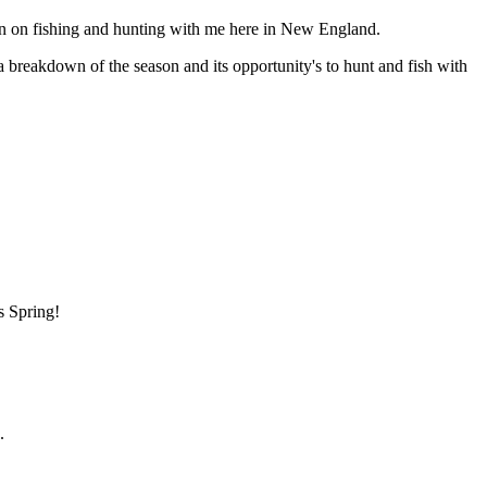
n on fishing and hunting with me here in New England.
 a breakdown of the season and its opportunity's to hunt and fish with
s Spring!
.