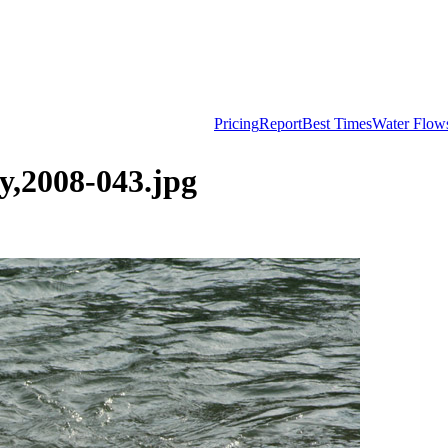
Pricing
Report
Best Times
Water Flow
,2008-043.jpg