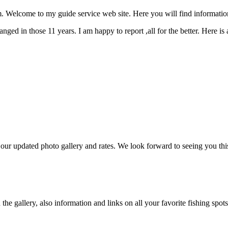
Welcome to my guide service web site. Here you will find informatio
ged in those 11 years. I am happy to report ,all for the better. Here is
r updated photo gallery and rates. We look forward to seeing you thi
e gallery, also information and links on all your favorite fishing spots