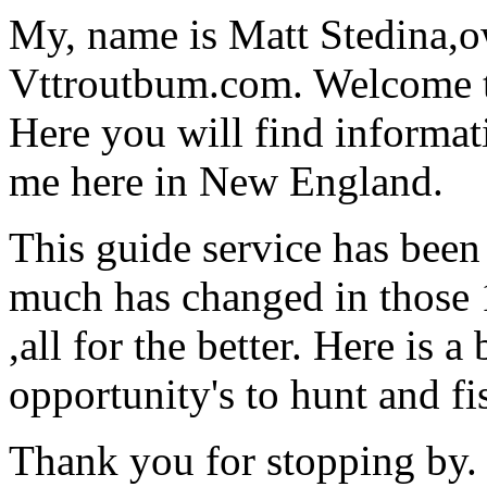
My, name is Matt Stedina,
Vttroutbum.com. Welcome to
Here you will find informat
me here in New England.
This guide service has been
much has changed in those 1
,all for the better. Here is 
opportunity's to hunt and f
Thank you for stopping by.