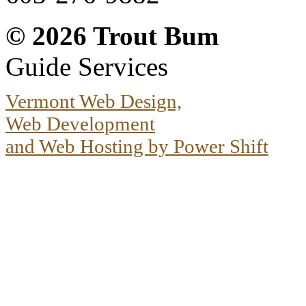
© 2026
Trout Bum
Guide Services
Vermont Web Design,
Web Development
and Web Hosting by Power Shift