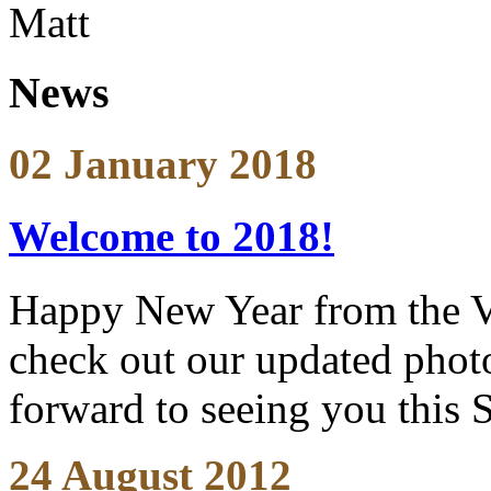
Matt
News
02 January 2018
Welcome to 2018!
Happy New Year from the V
check out our updated photo
forward to seeing you this 
24 August 2012