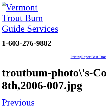
1-603-276-9882
Pricing
Report
Best Tim
troutbum-photo\'s-Co
8th,2006-007.jpg
Previous