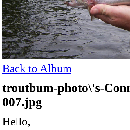
Back to Album
troutbum-photo\'s-Conn
007.jpg
Hello,