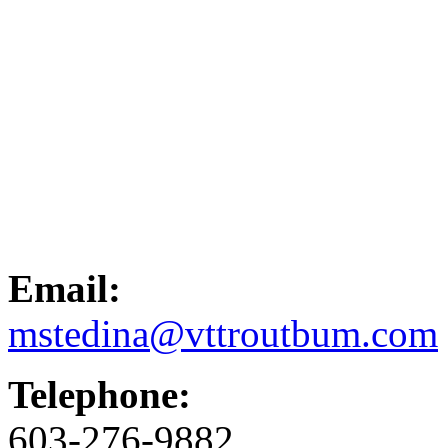
Email:
mstedina@vttroutbum.com
Telephone:
603-276-9882