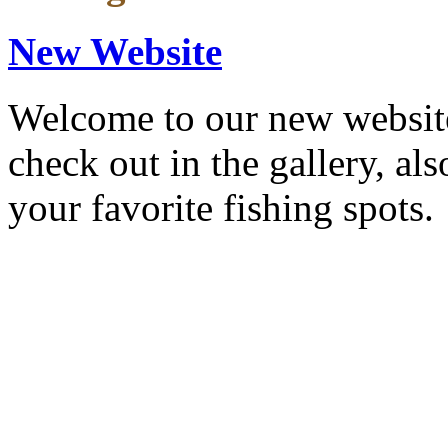
New Website
Welcome to our new website
check out in the gallery, al
your favorite fishing spots.