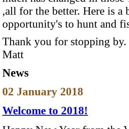
,all for the better. Here is 
opportunity's to hunt and f
Thank you for stopping by.
Matt
News
02 January 2018
Welcome to 2018!