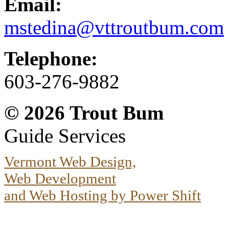
Email:
mstedina@vttroutbum.com
Telephone:
603-276-9882
© 2026
Trout Bum
Guide Services
Vermont Web Design,
Web Development
and Web Hosting by Power Shift