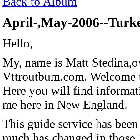
Back to Album
April-,May-2006--Turke
Hello,
My, name is Matt Stedina,
Vttroutbum.com. Welcome to
Here you will find informat
me here in New England.
This guide service has been
much has changed in those 1