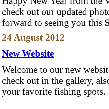
Happy New Year from the V
check out our updated photo
forward to seeing you this 
24 August 2012
New Website
Welcome to our new website
check out in the gallery, al
your favorite fishing spots.