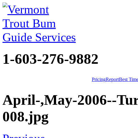
1-603-276-9882
Pricing
Report
Best Tim
April-,May-2006--Tur
008.jpg