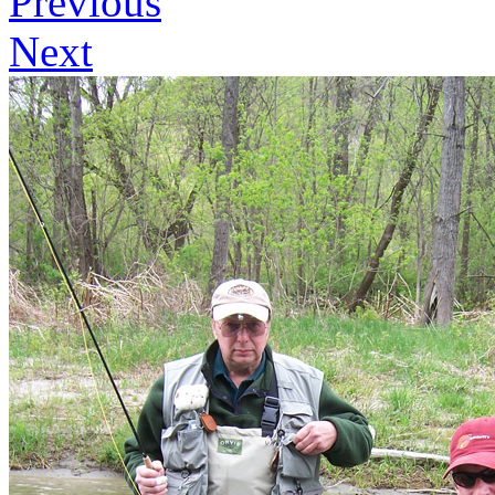
Previous
Next